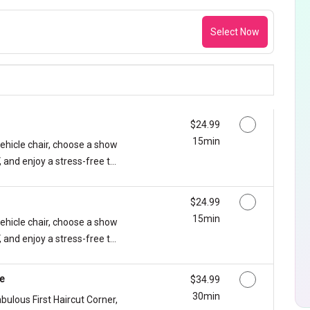
Select Now
Discounted Price
$24.99
15min
vehicle chair, choose a show
 and enjoy a stress-free t...
Discounted Price
$24.99
15min
vehicle chair, choose a show
 and enjoy a stress-free t...
ge
Discounted Price
$34.99
30min
abulous First Haircut Corner,