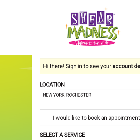
Hi there! Sign in to see your
account det
LOCATION
NEW YORK: ROCHESTER
I would like to book an appointment
SELECT A SERVICE