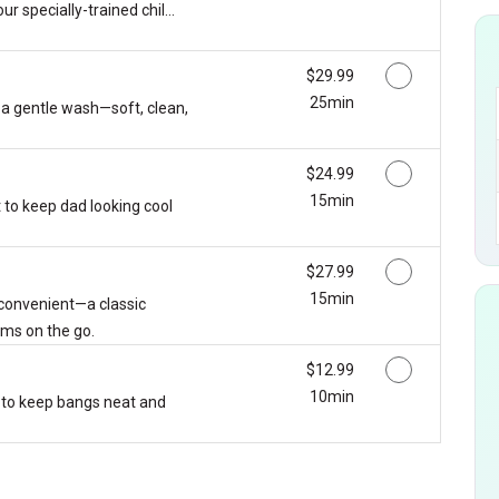
ur specially-trained chil...
Discounted Price
$29.99
25min
 a gentle wash—soft, clean,
Discounted Price
$24.99
15min
 to keep dad looking cool
Discounted Price
$27.99
15min
 convenient—a classic
ms on the go.
Discounted Price
$12.99
10min
 to keep bangs neat and