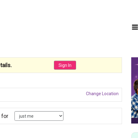
ails.
Sign In
Change Location
 for