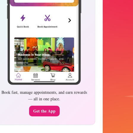
Book fast, manage appointments, and earn rewards
— all in one place.
Get the App