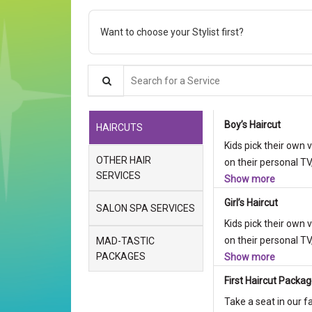
Want to choose your Stylist first?
Search for a Service
Boy’s Haircut
HAIRCUTS
Kids pick their own 
OTHER HAIR
on their personal TV,
SERVICES
Show more
Girl’s Haircut
SALON SPA SERVICES
Kids pick their own 
on their personal TV,
MAD-TASTIC
PACKAGES
Show more
First Haircut Packa
Take a seat in our f