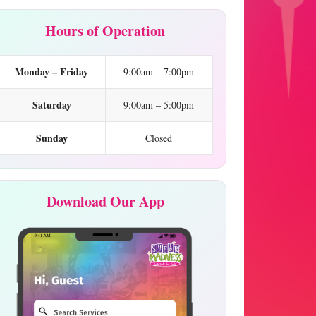
Hours of Operation
Monday – Friday
9:00am – 7:00pm
Saturday
9:00am – 5:00pm
Sunday
Closed
Download Our App