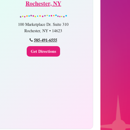
Rochester, NY
100 Marketplace Dr. Suite 310
Rochester, NY • 14623
585-491-6555
Get Directions