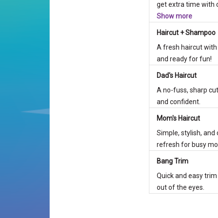
get extra time with o
Show more
Haircut + Shampoo
A fresh haircut with
and ready for fun!
Dad's Haircut
A no-fuss, sharp cut
and confident.
Mom's Haircut
Simple, stylish, and
refresh for busy mo
Bang Trim
Quick and easy trim
out of the eyes.