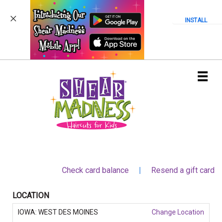
INSTALL
Main
.
Menu
Check card balance
|
Resend a gift card
LOCATION
IOWA: WEST DES MOINES
Change Location