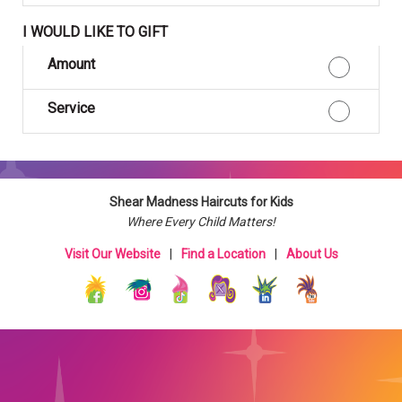
I WOULD LIKE TO GIFT
Amount
Service
Shear Madness Haircuts for Kids
Where Every Child Matters!
Visit Our Website
|
Find a Location
|
About Us